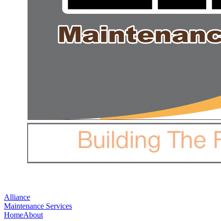
Alliance
Maintenance Services
Home
About