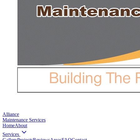
Alliance
Maintenance Services
Home
About
Services
Gallery
Projects
Reviews
Areas
FAQ
Contact