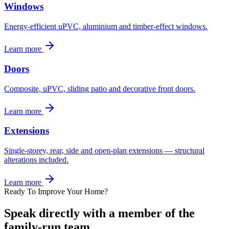
Windows
Energy-efficient uPVC, aluminium and timber-effect windows.
Learn more
Doors
Composite, uPVC, sliding patio and decorative front doors.
Learn more
Extensions
Single-storey, rear, side and open-plan extensions — structural
alterations included.
Learn more
Ready To Improve Your Home?
Speak directly with a member of the
family-run team.