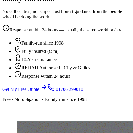
No call centres, no scripts. Just honest guidance from the people
who'll be doing the work.
Response within 24 hours — usually the same working day.
Family-run since 1998
Fully insured (£5m)
10-Year Guarantee
REHAU Authorised · City & Guilds
Response within 24 hours
Get My Free Quote
01706 299010
Free · No-obligation · Family-run since 1998