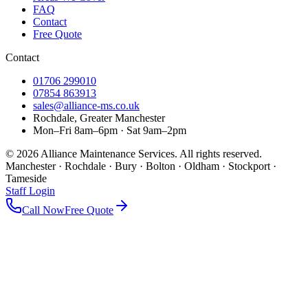
FAQ
Contact
Free Quote
Contact
01706 299010
07854 863913
sales@alliance-ms.co.uk
Rochdale, Greater Manchester
Mon–Fri 8am–6pm · Sat 9am–2pm
©
2026
Alliance Maintenance Services. All rights reserved.
Manchester · Rochdale · Bury · Bolton · Oldham · Stockport ·
Tameside
Staff Login
Call Now
Free Quote