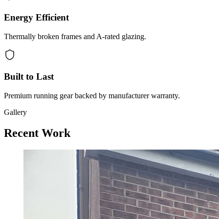
Energy Efficient
Thermally broken frames and A-rated glazing.
Built to Last
Premium running gear backed by manufacturer warranty.
Gallery
Recent Work