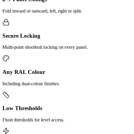
Fold inward or outward, left, right or split.
Secure Locking
Multi-point shootbolt locking on every panel.
Any RAL Colour
Including dual-colour finishes.
Low Thresholds
Flush thresholds for level access.