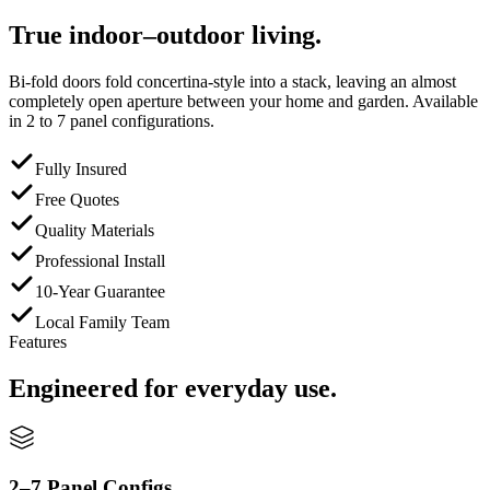
True indoor–outdoor living.
Bi-fold doors fold concertina-style into a stack, leaving an almost
completely open aperture between your home and garden. Available
in 2 to 7 panel configurations.
Fully Insured
Free Quotes
Quality Materials
Professional Install
10-Year Guarantee
Local Family Team
Features
Engineered for everyday use.
2–7 Panel Configs