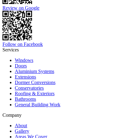
Review on Google
Follow on Facebook
Services
Windows
Doors
Aluminium Systems
Extensions
Dormer Conversions
Conservatories
Roofing & Exteriors
Bathrooms
General Building Work
Company
About
Gallery
Areas We Cover