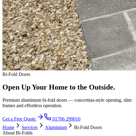
Bi-Fold Doors
Open Up Your Home to the Outside.
Premium aluminium bi-fold doors — concertina-style opening, slim
frames and effortless operation.
Get a Free Quote
01706 299010
Home
Services
Aluminium
Bi-Fold Doors
About Bi-Folds