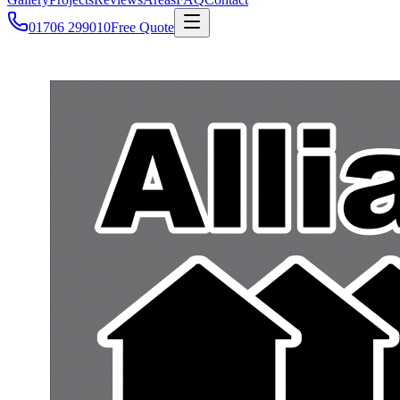
01706 299010
Free Quote