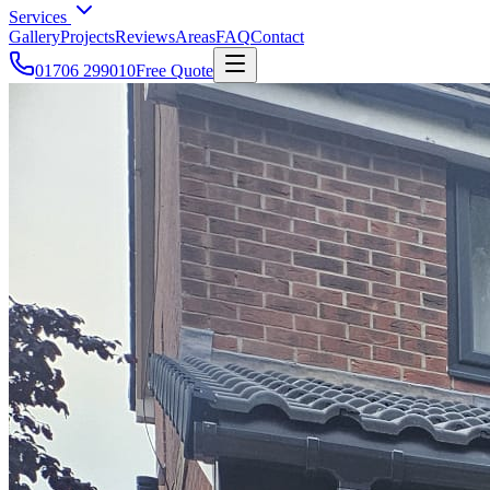
Services
Gallery
Projects
Reviews
Areas
FAQ
Contact
01706 299010
Free Quote