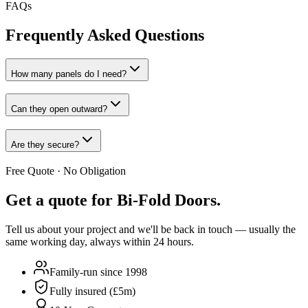
FAQs
Frequently Asked Questions
How many panels do I need?
Can they open outward?
Are they secure?
Free Quote · No Obligation
Get a quote for
Bi-Fold Doors
.
Tell us about your project and we'll be back in touch — usually the
same working day, always within 24 hours.
Family-run since 1998
Fully insured (£5m)