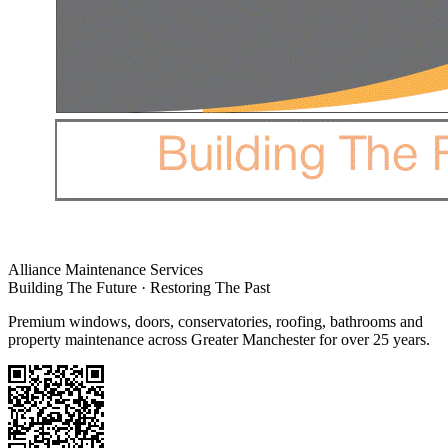
Alliance Maintenance Services
Building The Future · Restoring The Past
Premium windows, doors, conservatories, roofing, bathrooms and
property maintenance across Greater Manchester for over 25 years.