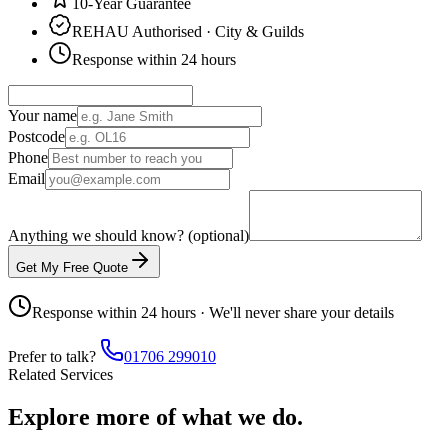
10-Year Guarantee
REHAU Authorised · City & Guilds
Response within 24 hours
Your name
Postcode
Phone
Email
Anything we should know? (optional)
Get My Free Quote
Response within 24 hours · We'll never share your details
Prefer to talk?
01706 299010
Related Services
Explore more of what we do.