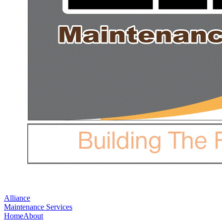
Alliance
Maintenance Services
Home
About