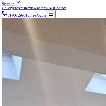
Services
Gallery
Projects
Reviews
Areas
FAQ
Contact
01706 299010
Free Quote