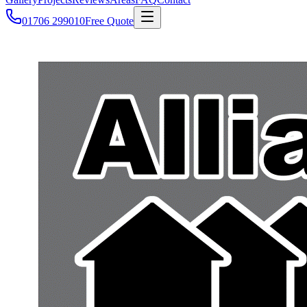
01706 299010
Free Quote