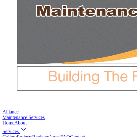
Alliance
Maintenance Services
Home
About
Services
Gallery
Projects
Reviews
Areas
FAQ
Contact