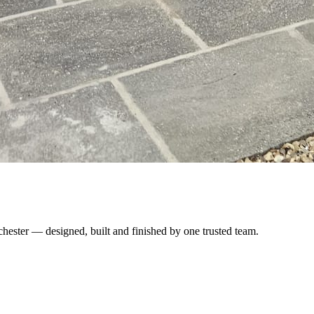
chester — designed, built and finished by one trusted team.