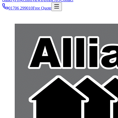
01706 299010
Free Quote