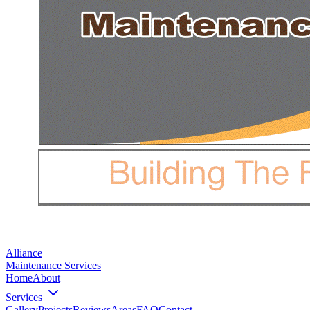
Alliance
Maintenance Services
Home
About
Services
Gallery
Projects
Reviews
Areas
FAQ
Contact