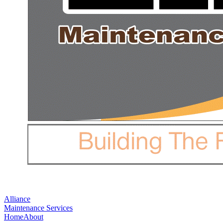
Alliance
Maintenance Services
Home
About