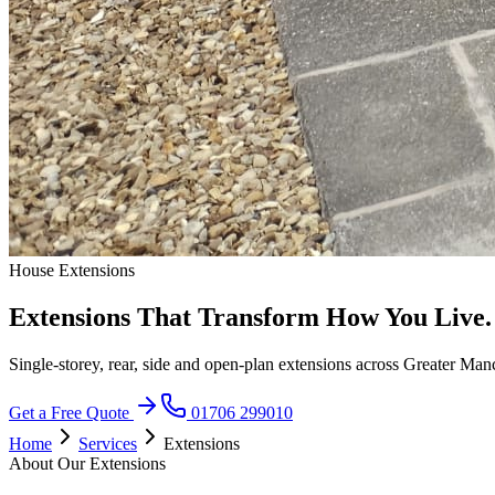
House Extensions
Extensions That Transform How You Live.
Single-storey, rear, side and open-plan extensions across Greater Man
Get a Free Quote
01706 299010
Home
Services
Extensions
About Our Extensions