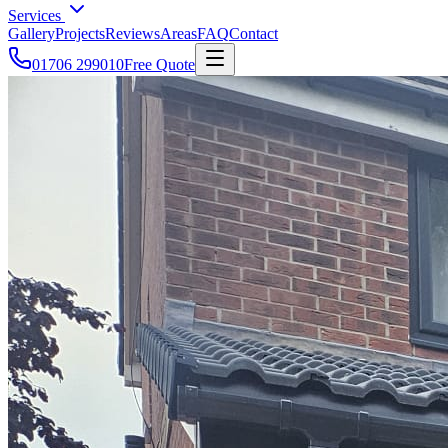
Services
Gallery
Projects
Reviews
Areas
FAQ
Contact
01706 299010
Free Quote