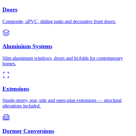
Doors
Composite, uPVC, sliding patio and decorative front doors.
Aluminium Systems
Slim aluminium windows, doors and bi-folds for contemporary
homes.
Extensions
Single-storey, rear, side and open-plan extensions — structural
alterations included.
Dormer Conversions