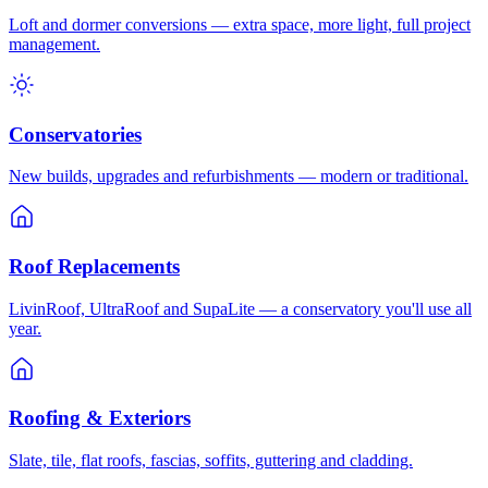
Loft and dormer conversions — extra space, more light, full project
management.
Conservatories
New builds, upgrades and refurbishments — modern or traditional.
Roof Replacements
LivinRoof, UltraRoof and SupaLite — a conservatory you'll use all
year.
Roofing & Exteriors
Slate, tile, flat roofs, fascias, soffits, guttering and cladding.