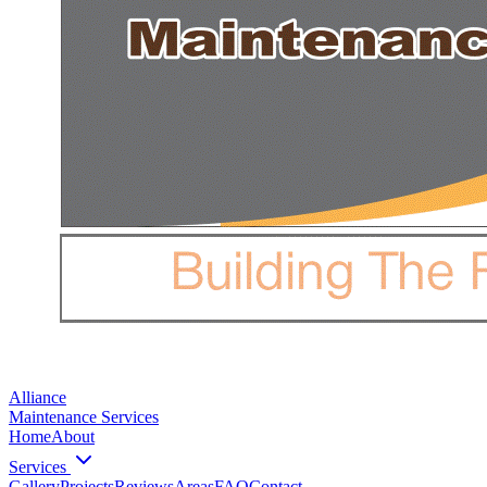
Alliance
Maintenance Services
Home
About
Services
Gallery
Projects
Reviews
Areas
FAQ
Contact