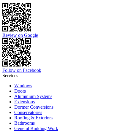
Review on Google
Follow on Facebook
Services
Windows
Doors
Aluminium Systems
Extensions
Dormer Conversions
Conservatories
Roofing & Exteriors
Bathrooms
General Building Work