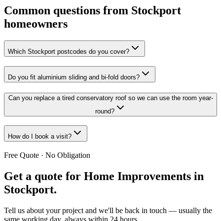
Common questions from Stockport
homeowners
Which Stockport postcodes do you cover?
Do you fit aluminium sliding and bi-fold doors?
Can you replace a tired conservatory roof so we can use the room year-
round?
How do I book a visit?
Free Quote · No Obligation
Get a quote for
Home Improvements in
Stockport
.
Tell us about your project and we'll be back in touch — usually the
same working day, always within 24 hours.