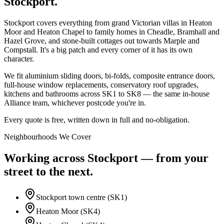
Stockport
.
Stockport covers everything from grand Victorian villas in Heaton
Moor and Heaton Chapel to family homes in Cheadle, Bramhall and
Hazel Grove, and stone-built cottages out towards Marple and
Compstall. It's a big patch and every corner of it has its own
character.
We fit aluminium sliding doors, bi-folds, composite entrance doors,
full-house window replacements, conservatory roof upgrades,
kitchens and bathrooms across SK1 to SK8 — the same in-house
Alliance team, whichever postcode you're in.
Every quote is free, written down in full and no-obligation.
Neighbourhoods We Cover
Working across
Stockport
— from your
street to the next.
Stockport town centre (SK1)
Heaton Moor (SK4)