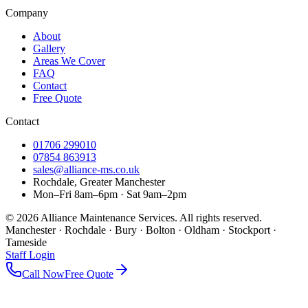
Company
About
Gallery
Areas We Cover
FAQ
Contact
Free Quote
Contact
01706 299010
07854 863913
sales@alliance-ms.co.uk
Rochdale, Greater Manchester
Mon–Fri 8am–6pm · Sat 9am–2pm
©
2026
Alliance Maintenance Services. All rights reserved.
Manchester · Rochdale · Bury · Bolton · Oldham · Stockport ·
Tameside
Staff Login
Call Now
Free Quote