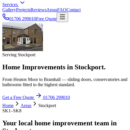
Services
Gallery
Projects
Reviews
Areas
FAQ
Contact
01706 299010
Free Quote
Serving Stockport
Home Improvements in Stockport.
From Heaton Moor to Bramhall — sliding doors, conservatories and
bathrooms fitted to the highest standard.
Get a Free Quote
01706 299010
Home
Areas
Stockport
SK1–SK8
Your local home improvement team in