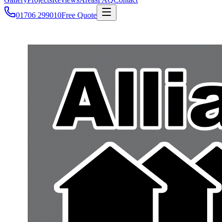
01706 299010
Free Quote