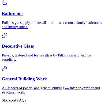
Bathrooms
Full design, supply and installation — wet rooms, family bathrooms
and luxury suites.
Decorative Glass
Privacy, textured and feature glass by Pilkington and leading
suppliers.
General Building Work
All aspects of joinery and general building — interior, exterior and
structural work.
Stockport FAQs