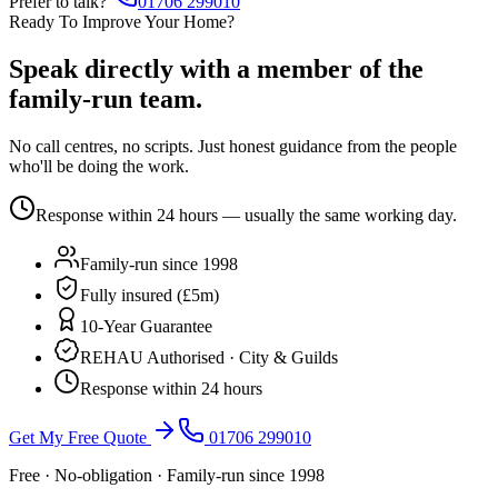
Prefer to talk?
01706 299010
Ready To Improve Your Home?
Speak directly with a member of the
family-run team.
No call centres, no scripts. Just honest guidance from the people
who'll be doing the work.
Response within 24 hours — usually the same working day.
Family-run since 1998
Fully insured (£5m)
10-Year Guarantee
REHAU Authorised · City & Guilds
Response within 24 hours
Get My Free Quote
01706 299010
Free · No-obligation · Family-run since 1998