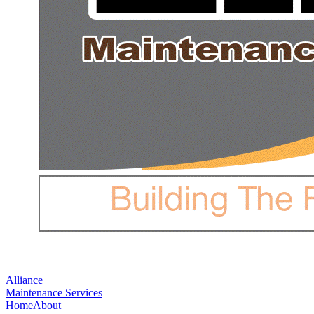
Alliance
Maintenance Services
Home
About