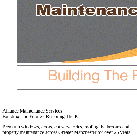
Alliance Maintenance Services
Building The Future · Restoring The Past
Premium windows, doors, conservatories, roofing, bathrooms and
property maintenance across Greater Manchester for over 25 years.