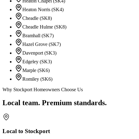
Heaton Chapel (SK4)
Heaton Norris (SK4)
Cheadle (SK8)
Cheadle Hulme (SK8)
Bramhall (SK7)
Hazel Grove (SK7)
Davenport (SK3)
Edgeley (SK3)
Marple (SK6)
Romiley (SK6)
Why Stockport Homeowners Choose Us
Local team. Premium standards.
Local to Stockport