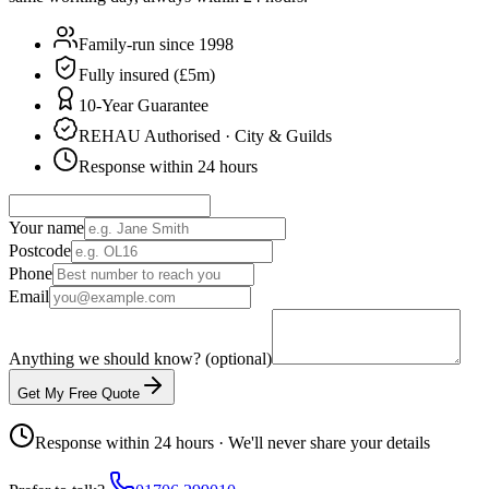
Family-run since 1998
Fully insured (£5m)
10-Year Guarantee
REHAU Authorised · City & Guilds
Response within 24 hours
Your name
Postcode
Phone
Email
Anything we should know? (optional)
Get My Free Quote
Response within 24 hours · We'll never share your details