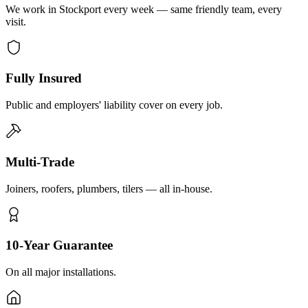
We work in Stockport every week — same friendly team, every
visit.
Fully Insured
Public and employers' liability cover on every job.
Multi-Trade
Joiners, roofers, plumbers, tilers — all in-house.
10-Year Guarantee
On all major installations.