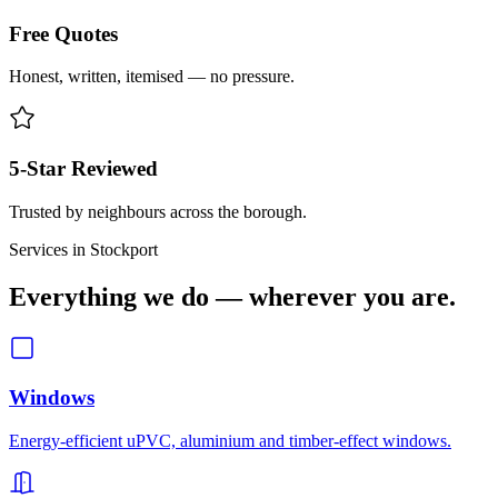
Free Quotes
Honest, written, itemised — no pressure.
5-Star Reviewed
Trusted by neighbours across the borough.
Services in
Stockport
Everything we do — wherever you are.
Windows
Energy-efficient uPVC, aluminium and timber-effect windows.