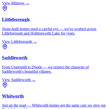
View
Milnrow
→
Littleborough
Stone-built homes need a careful eye — we've worked across
Littleborough and Hollingworth Lake for years.
View
Littleborough
→
Saddleworth
From Uppermill to Diggle — we respect the character of
Saddleworth's beautiful villages.
View
Saddleworth
→
Whitworth
Just up the road — Whitworth homes get the same care we give our