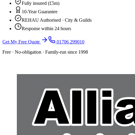
Fully insured (£5m)
10-Year Guarantee
REHAU Authorised · City & Guilds
Response within 24 hours
Get My Free Quote
01706 299010
Free · No-obligation · Family-run since 1998