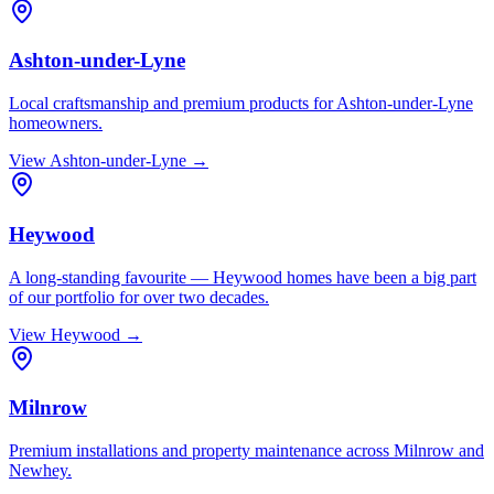
Ashton-under-Lyne
Local craftsmanship and premium products for Ashton-under-Lyne
homeowners.
View
Ashton-under-Lyne
→
Heywood
A long-standing favourite — Heywood homes have been a big part
of our portfolio for over two decades.
View
Heywood
→
Milnrow
Premium installations and property maintenance across Milnrow and
Newhey.