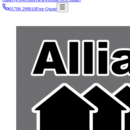
01706 299010
Free Quote