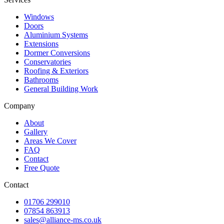
Windows
Doors
Aluminium Systems
Extensions
Dormer Conversions
Conservatories
Roofing & Exteriors
Bathrooms
General Building Work
Company
About
Gallery
Areas We Cover
FAQ
Contact
Free Quote
Contact
01706 299010
07854 863913
sales@alliance-ms.co.uk