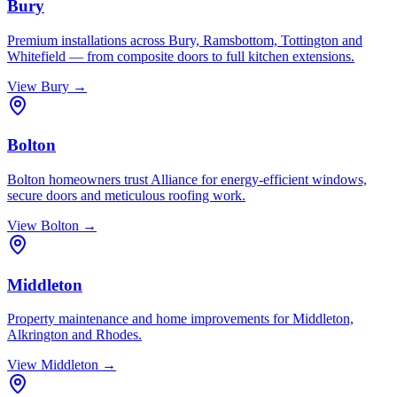
Bury
Premium installations across Bury, Ramsbottom, Tottington and
Whitefield — from composite doors to full kitchen extensions.
View
Bury
→
Bolton
Bolton homeowners trust Alliance for energy-efficient windows,
secure doors and meticulous roofing work.
View
Bolton
→
Middleton
Property maintenance and home improvements for Middleton,
Alkrington and Rhodes.
View
Middleton
→