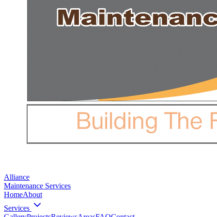
Alliance
Maintenance Services
Home
About
Services
Gallery
Projects
Reviews
Areas
FAQ
Contact