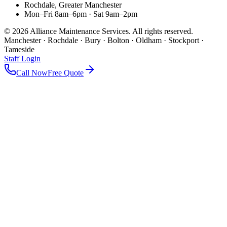
Rochdale, Greater Manchester
Mon–Fri 8am–6pm · Sat 9am–2pm
©
2026
Alliance Maintenance Services. All rights reserved.
Manchester · Rochdale · Bury · Bolton · Oldham · Stockport ·
Tameside
Staff Login
Call Now
Free Quote