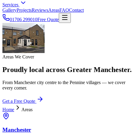
Services
Gallery
Projects
Reviews
Areas
FAQ
Contact
01706 299010
Free Quote
Areas We Cover
Proudly local across Greater Manchester.
From Manchester city centre to the Pennine villages — we cover
every corner.
Get a Free Quote
Home
Areas
Manchester