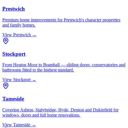
Prestwich
Premium home improvements for Prestwich's character properties
and family homes.
View
Prestwich
→
Stockport
From Heaton Moor to Bramhall — sliding doors, conservatories and
bathrooms fitted to the highest standard.
View
Stockport
→
Tameside
Covering Ashton, Stalybridge, Hyde, Denton and Dukinfield for
windows, doors and full home renovations.
View
Tameside
→