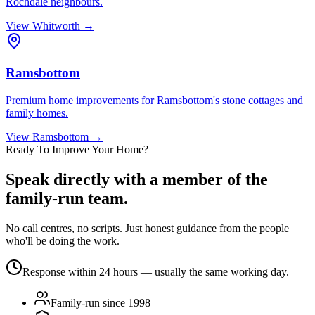
Rochdale neighbours.
View
Whitworth
→
Ramsbottom
Premium home improvements for Ramsbottom's stone cottages and
family homes.
View
Ramsbottom
→
Ready To Improve Your Home?
Speak directly with a member of the
family-run team.
No call centres, no scripts. Just honest guidance from the people
who'll be doing the work.
Response within 24 hours — usually the same working day.
Family-run since 1998