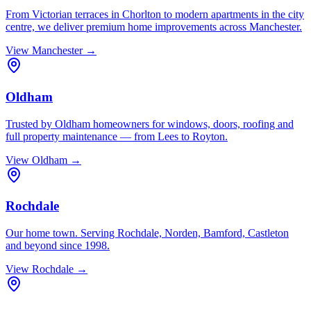
From Victorian terraces in Chorlton to modern apartments in the city
centre, we deliver premium home improvements across Manchester.
View
Manchester
→
Oldham
Trusted by Oldham homeowners for windows, doors, roofing and
full property maintenance — from Lees to Royton.
View
Oldham
→
Rochdale
Our home town. Serving Rochdale, Norden, Bamford, Castleton
and beyond since 1998.
View
Rochdale
→