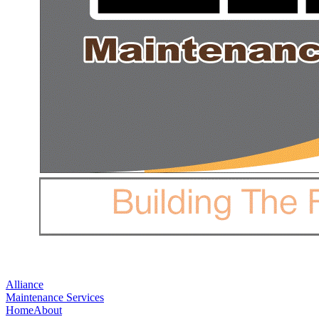
Alliance
Maintenance Services
Home
About