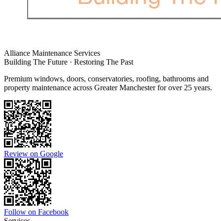
Alliance Maintenance Services
Building The Future · Restoring The Past
Premium windows, doors, conservatories, roofing, bathrooms and
property maintenance across Greater Manchester for over 25 years.
Review on Google
Follow on Facebook
Services