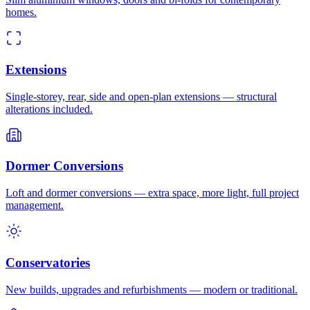
homes.
Extensions
Single-storey, rear, side and open-plan extensions — structural
alterations included.
Dormer Conversions
Loft and dormer conversions — extra space, more light, full project
management.
Conservatories
New builds, upgrades and refurbishments — modern or traditional.