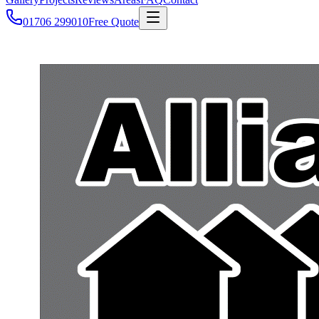
01706 299010
Free Quote