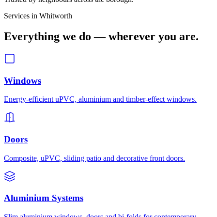
Services in
Whitworth
Everything we do — wherever you are.
Windows
Energy-efficient uPVC, aluminium and timber-effect windows.
Doors
Composite, uPVC, sliding patio and decorative front doors.
Aluminium Systems
Slim aluminium windows, doors and bi-folds for contemporary