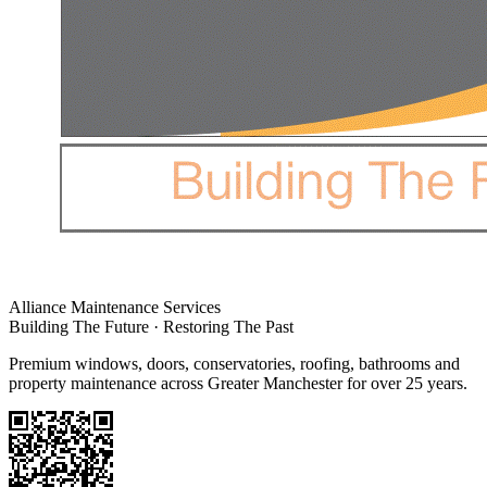
Alliance Maintenance Services
Building The Future · Restoring The Past
Premium windows, doors, conservatories, roofing, bathrooms and
property maintenance across Greater Manchester for over 25 years.