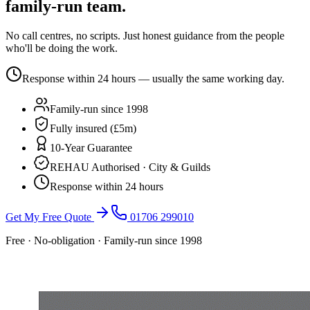
family-run team.
No call centres, no scripts. Just honest guidance from the people
who'll be doing the work.
Response within 24 hours — usually the same working day.
Family-run since 1998
Fully insured (£5m)
10-Year Guarantee
REHAU Authorised · City & Guilds
Response within 24 hours
Get My Free Quote
01706 299010
Free · No-obligation · Family-run since 1998