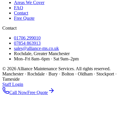
Areas We Cover
FAQ
Contact
Free Quote
Contact
01706 299010
07854 863913
sales@alliance-ms.co.uk
Rochdale, Greater Manchester
Mon–Fri 8am–6pm · Sat 9am–2pm
©
2026
Alliance Maintenance Services. All rights reserved.
Manchester · Rochdale · Bury · Bolton · Oldham · Stockport ·
Tameside
Staff Login
Call Now
Free Quote