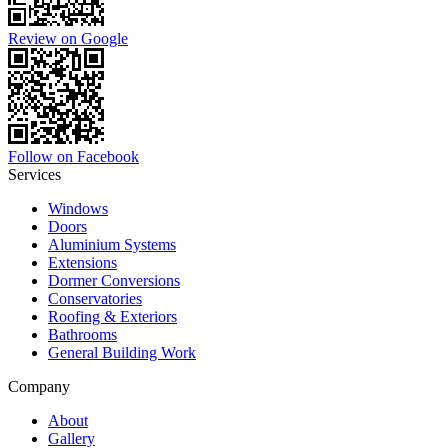
Review on Google
Follow on Facebook
Services
Windows
Doors
Aluminium Systems
Extensions
Dormer Conversions
Conservatories
Roofing & Exteriors
Bathrooms
General Building Work
Company
About
Gallery