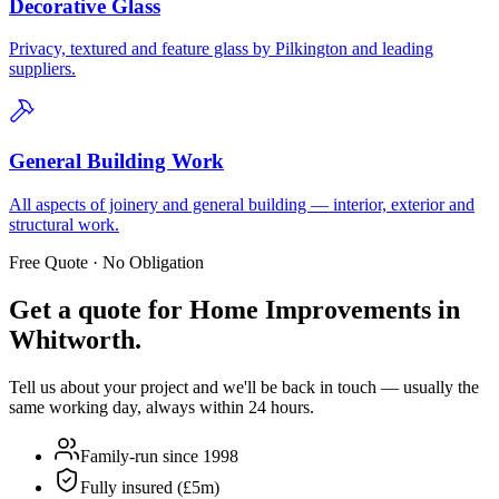
Decorative Glass
Privacy, textured and feature glass by Pilkington and leading
suppliers.
General Building Work
All aspects of joinery and general building — interior, exterior and
structural work.
Free Quote · No Obligation
Get a quote for
Home Improvements in
Whitworth
.
Tell us about your project and we'll be back in touch — usually the
same working day, always within 24 hours.
Family-run since 1998
Fully insured (£5m)