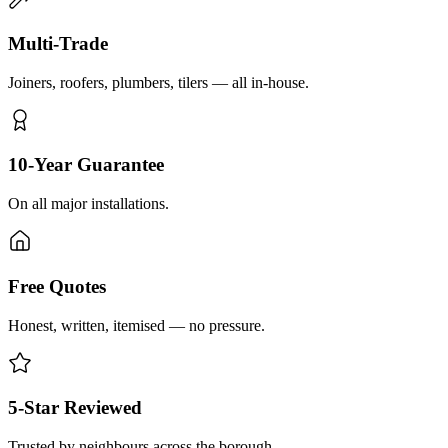
Multi-Trade
Joiners, roofers, plumbers, tilers — all in-house.
10-Year Guarantee
On all major installations.
Free Quotes
Honest, written, itemised — no pressure.
5-Star Reviewed
Trusted by neighbours across the borough.