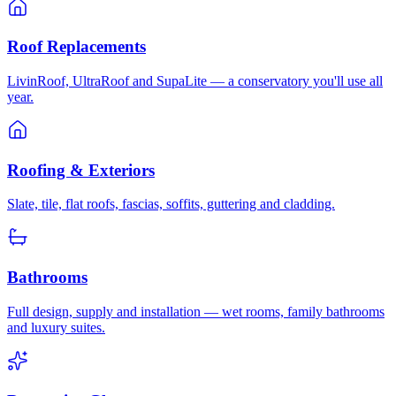
Roof Replacements
LivinRoof, UltraRoof and SupaLite — a conservatory you'll use all
year.
Roofing & Exteriors
Slate, tile, flat roofs, fascias, soffits, guttering and cladding.
Bathrooms
Full design, supply and installation — wet rooms, family bathrooms
and luxury suites.