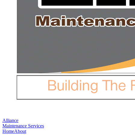
Alliance
Maintenance Services
Home
About