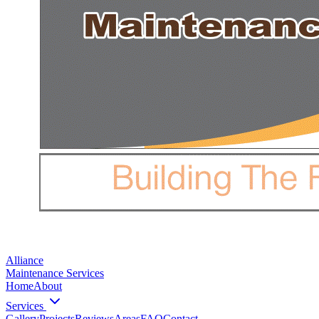
Alliance
Maintenance Services
Home
About
Services
Gallery
Projects
Reviews
Areas
FAQ
Contact