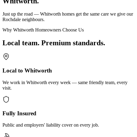
Whitworth.
Just up the road — Whitworth homes get the same care we give our
Rochdale neighbours.
Why Whitworth Homeowners Choose Us
Local team. Premium standards.
Local to Whitworth
We work in Whitworth every week — same friendly team, every
visit.
Fully Insured
Public and employers' liability cover on every job.