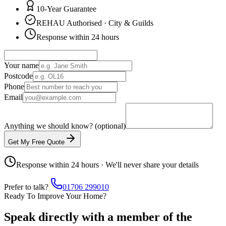
10-Year Guarantee
REHAU Authorised · City & Guilds
Response within 24 hours
Your name
Postcode
Phone
Email
Anything we should know? (optional)
Get My Free Quote
Response within 24 hours · We'll never share your details
Prefer to talk?
01706 299010
Ready To Improve Your Home?
Speak directly with a member of the