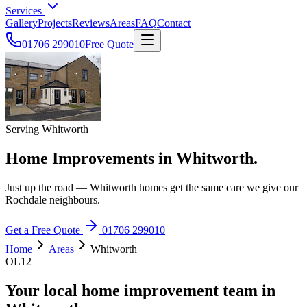
Services
Gallery
Projects
Reviews
Areas
FAQ
Contact
01706 299010
Free Quote
Serving Whitworth
Home Improvements in Whitworth.
Just up the road — Whitworth homes get the same care we give our
Rochdale neighbours.
Get a Free Quote
01706 299010
Home
Areas
Whitworth
OL12
Your local home improvement team in