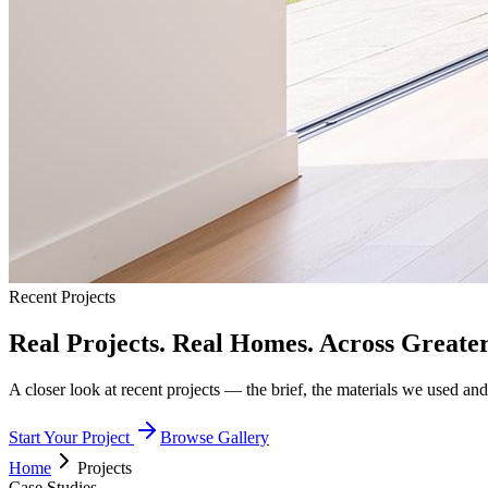
Recent Projects
Real Projects. Real Homes. Across Greate
A closer look at recent projects — the brief, the materials we used and 
Start Your Project
Browse Gallery
Home
Projects
Case Studies