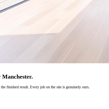
r Manchester.
the finished result. Every job on the site is genuinely ours.