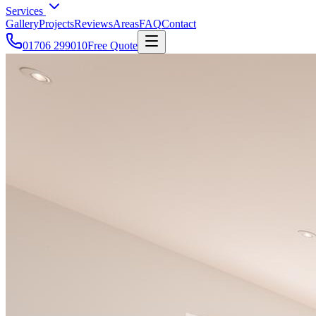
Services
Gallery
Projects
Reviews
Areas
FAQ
Contact
01706 299010
Free Quote