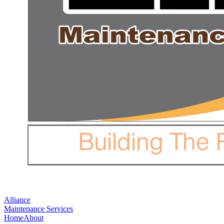
Alliance
Maintenance Services
Home
About