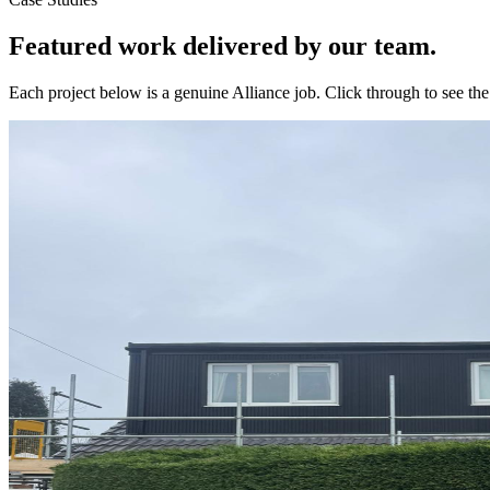
Featured work delivered by our team.
Each project below is a genuine Alliance job. Click through to see t