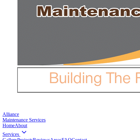
Alliance
Maintenance Services
Home
About
Services
Gallery
Projects
Reviews
Areas
FAQ
Contact