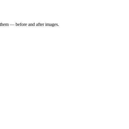
e them — before and after images.