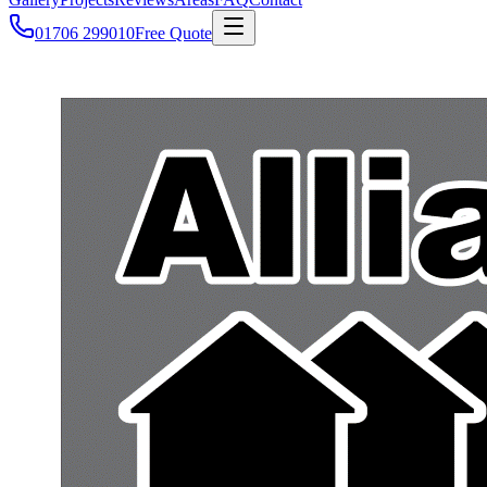
01706 299010
Free Quote