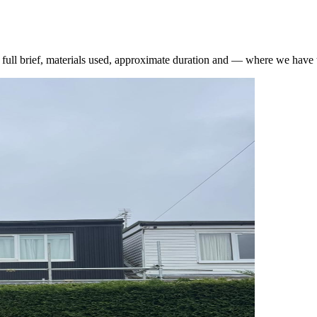
he full brief, materials used, approximate duration and — where we hav