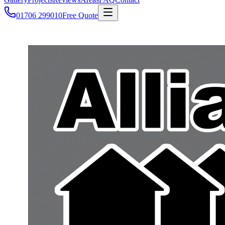
01706 299010
Free Quote