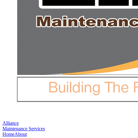
Alliance
Maintenance Services
Home
About