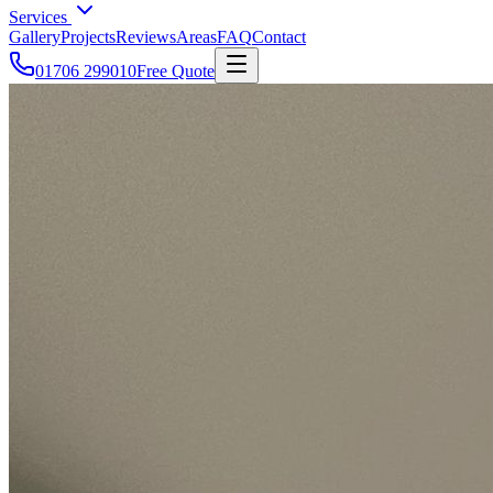
Services
Gallery
Projects
Reviews
Areas
FAQ
Contact
01706 299010
Free Quote