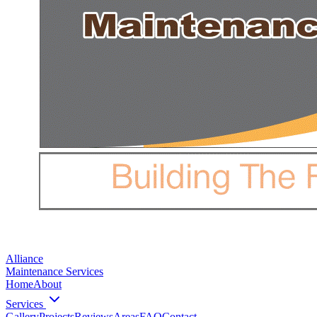
Alliance
Maintenance Services
Home
About
Services
Gallery
Projects
Reviews
Areas
FAQ
Contact