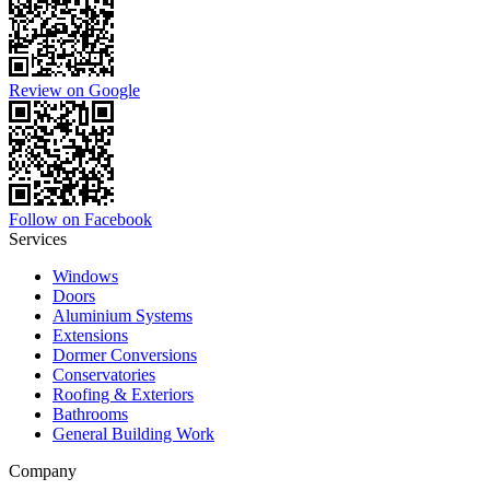
Review on Google
Follow on Facebook
Services
Windows
Doors
Aluminium Systems
Extensions
Dormer Conversions
Conservatories
Roofing & Exteriors
Bathrooms
General Building Work
Company