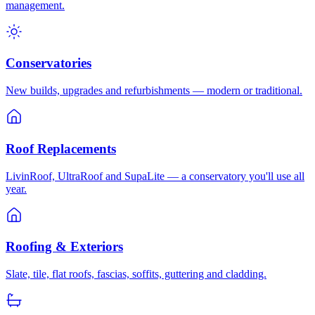
management.
Conservatories
New builds, upgrades and refurbishments — modern or traditional.
Roof Replacements
LivinRoof, UltraRoof and SupaLite — a conservatory you'll use all
year.
Roofing & Exteriors
Slate, tile, flat roofs, fascias, soffits, guttering and cladding.