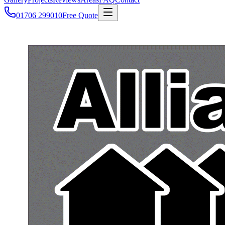
01706 299010
Free Quote