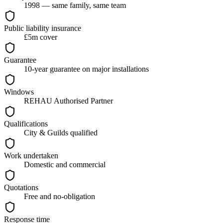
1998 — same family, same team
Public liability insurance
£5m cover
Guarantee
10-year guarantee on major installations
Windows
REHAU Authorised Partner
Qualifications
City & Guilds qualified
Work undertaken
Domestic and commercial
Quotations
Free and no-obligation
Response time