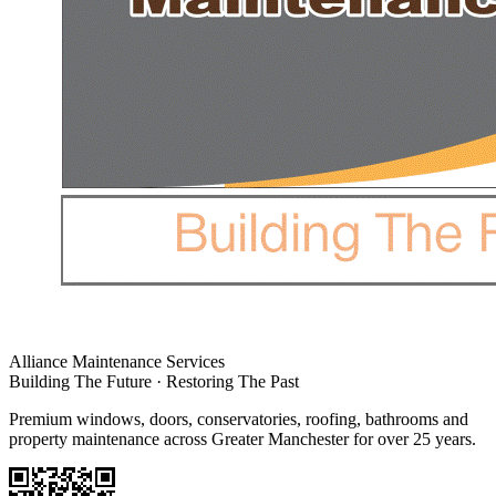
Alliance Maintenance Services
Building The Future · Restoring The Past
Premium windows, doors, conservatories, roofing, bathrooms and
property maintenance across Greater Manchester for over 25 years.