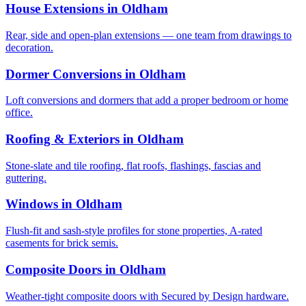
House Extensions in Oldham
Rear, side and open-plan extensions — one team from drawings to
decoration.
Dormer Conversions in Oldham
Loft conversions and dormers that add a proper bedroom or home
office.
Roofing & Exteriors in Oldham
Stone-slate and tile roofing, flat roofs, flashings, fascias and
guttering.
Windows in Oldham
Flush-fit and sash-style profiles for stone properties, A-rated
casements for brick semis.
Composite Doors in Oldham
Weather-tight composite doors with Secured by Design hardware.