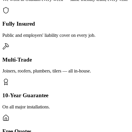
Fully Insured
Public and employers' liability cover on every job.
Multi-Trade
Joiners, roofers, plumbers, tilers — all in-house.
10-Year Guarantee
On all major installations.
Free Quotes