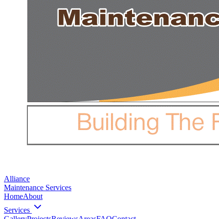
Alliance
Maintenance Services
Home
About
Services
Gallery
Projects
Reviews
Areas
FAQ
Contact