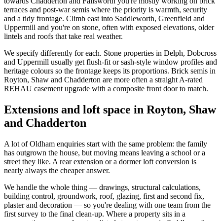
towards Chadderton and Failsworth you're mostly working on brick
terraces and post-war semis where the priority is warmth, security
and a tidy frontage. Climb east into Saddleworth, Greenfield and
Uppermill and you're on stone, often with exposed elevations, older
lintels and roofs that take real weather.
We specify differently for each. Stone properties in Delph, Dobcross
and Uppermill usually get flush-fit or sash-style window profiles and
heritage colours so the frontage keeps its proportions. Brick semis in
Royton, Shaw and Chadderton are more often a straight A-rated
REHAU casement upgrade with a composite front door to match.
Extensions and loft space in Royton, Shaw
and Chadderton
A lot of Oldham enquiries start with the same problem: the family
has outgrown the house, but moving means leaving a school or a
street they like. A rear extension or a dormer loft conversion is
nearly always the cheaper answer.
We handle the whole thing — drawings, structural calculations,
building control, groundwork, roof, glazing, first and second fix,
plaster and decoration — so you're dealing with one team from the
first survey to the final clean-up. Where a property sits in a