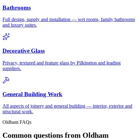
Bathrooms
Full design, supply and installation — wet rooms, family bathrooms
and luxury suites.
Decorative Glass
Privacy, textured and feature glass by Pilkington and leading
suppliers.
General Building Work
All aspects of joinery and general building — interior, exterior and
structural work.
Oldham FAQs
Common questions from Oldham