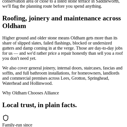
conservation area or close to a listed stone terrace in Saddleworth,
we'll flag the planning route before you spend anything.
Roofing, joinery and maintenance across
Oldham
Higher ground and older stone means Oldham gets more than its
share of slipped slates, failed flashings, blocked or undersized
gutters and damp coming in at the verge. Those are day-to-day jobs
for us — and we'd rather price a repair honestly than sell you a roof
you don't need yet.
We also cover general joinery, internal doors, staircases, fascias and
soffits, and full bathroom installations, for homeowners, landlords
and commercial premises across Lees, Grotton, Springhead,
Waterhead and Hollinwood.
Why
Oldham
Chooses Alliance
Local trust, in plain facts.
Family-run since