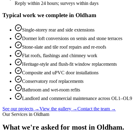
Reply within 24 hours; surveys within days
Typical work we complete in
Oldham
Single-storey rear and side extensions
Dormer loft conversions on semis and stone terraces
Stone-slate and tile roof repairs and re-roofs
Flat roofs, flashings and chimney work
Heritage-style and flush-fit window replacements
Composite and uPVC door installations
Conservatory roof replacements
Bathroom and wet-room refits
Landlord and commercial maintenance across OL1–OL9
See our projects →
View the gallery →
Contact the team →
Our Services in
Oldham
What we're asked for most in
Oldham
.