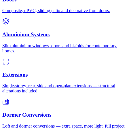
Composite, uPVC, sliding patio and decorative front doors.
Aluminium Systems
Slim aluminium windows, doors and bi-folds for contemporary
homes.
Extensions
Single-storey, rear, side and open-plan extensions — structural
alterations included.
Dormer Conversions
Loft and dormer conversions — extra space, more light, full project