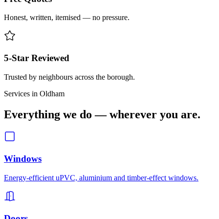
Honest, written, itemised — no pressure.
5-Star Reviewed
Trusted by neighbours across the borough.
Services in
Oldham
Everything we do — wherever you are.
Windows
Energy-efficient uPVC, aluminium and timber-effect windows.
Doors