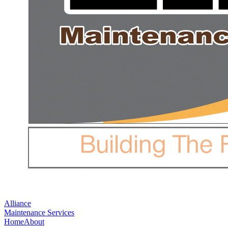
Alliance
Maintenance Services
Home
About