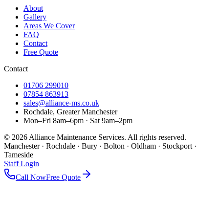
About
Gallery
Areas We Cover
FAQ
Contact
Free Quote
Contact
01706 299010
07854 863913
sales@alliance-ms.co.uk
Rochdale, Greater Manchester
Mon–Fri 8am–6pm · Sat 9am–2pm
©
2026
Alliance Maintenance Services. All rights reserved.
Manchester · Rochdale · Bury · Bolton · Oldham · Stockport ·
Tameside
Staff Login
Call Now
Free Quote