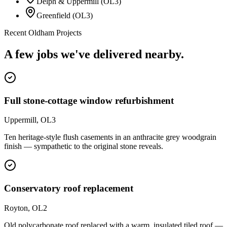
Delph & Uppermill (OL3)
Greenfield (OL3)
Recent
Oldham
Projects
A few jobs we've delivered nearby.
Full stone-cottage window refurbishment
Uppermill, OL3
Ten heritage-style flush casements in an anthracite grey woodgrain
finish — sympathetic to the original stone reveals.
Conservatory roof replacement
Royton, OL2
Old polycarbonate roof replaced with a warm, insulated tiled roof —