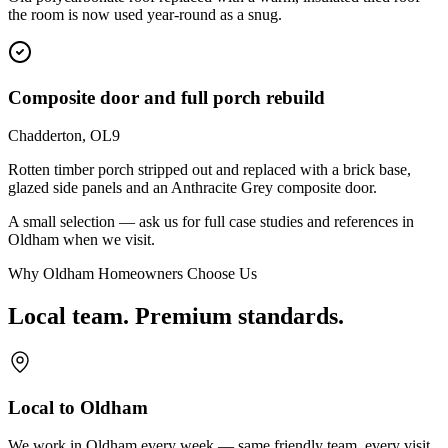
the room is now used year-round as a snug.
Composite door and full porch rebuild
Chadderton, OL9
Rotten timber porch stripped out and replaced with a brick base,
glazed side panels and an Anthracite Grey composite door.
A small selection — ask us for full case studies and references in
Oldham
when we visit.
Why Oldham Homeowners Choose Us
Local team. Premium standards.
Local to Oldham
We work in Oldham every week — same friendly team, every visit.