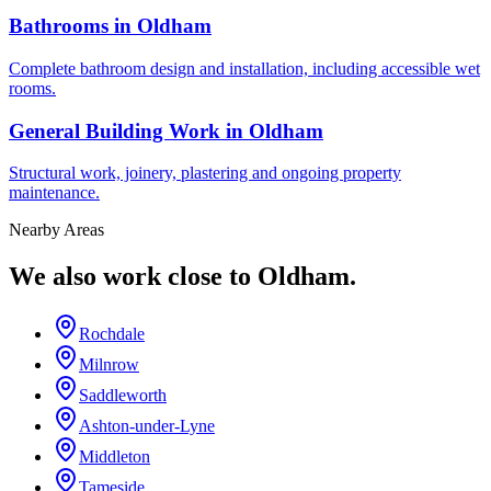
Bathrooms in Oldham
Complete bathroom design and installation, including accessible wet
rooms.
General Building Work in Oldham
Structural work, joinery, plastering and ongoing property
maintenance.
Nearby Areas
We also work close to
Oldham
.
Rochdale
Milnrow
Saddleworth
Ashton-under-Lyne
Middleton
Tameside