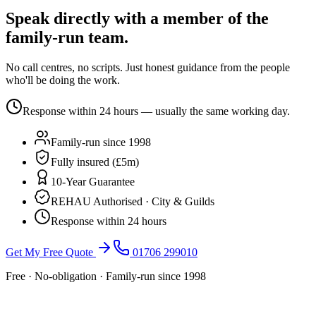
Speak directly with a member of the
family-run team.
No call centres, no scripts. Just honest guidance from the people
who'll be doing the work.
Response within 24 hours — usually the same working day.
Family-run since 1998
Fully insured (£5m)
10-Year Guarantee
REHAU Authorised · City & Guilds
Response within 24 hours
Get My Free Quote
01706 299010
Free · No-obligation · Family-run since 1998