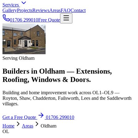
Services
Gallery
Projects
Reviews
Areas
FAQ
Contact
01706 299010
Free Quote
Serving Oldham
Builders in Oldham — Extensions,
Roofing, Windows & Doors.
Building and home improvement work across OL1–OL9 —
Royton, Shaw, Chadderton, Failsworth, Lees and the Saddleworth
villages.
Get a Free Quote
01706 299010
Home
Areas
Oldham
OL