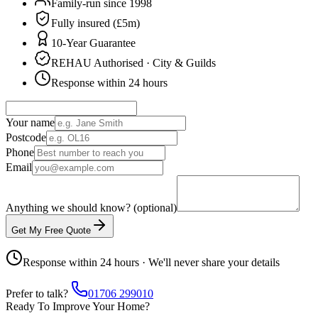
Family-run since 1998
Fully insured (£5m)
10-Year Guarantee
REHAU Authorised · City & Guilds
Response within 24 hours
Your name
Postcode
Phone
Email
Anything we should know? (optional)
Get My Free Quote
Response within 24 hours · We'll never share your details
Prefer to talk?
01706 299010
Ready To Improve Your Home?