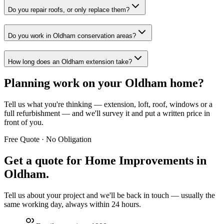
Do you repair roofs, or only replace them?
Do you work in Oldham conservation areas?
How long does an Oldham extension take?
Planning work on your Oldham home?
Tell us what you're thinking — extension, loft, roof, windows or a
full refurbishment — and we'll survey it and put a written price in
front of you.
Free Quote · No Obligation
Get a quote for
Home Improvements in
Oldham
.
Tell us about your project and we'll be back in touch — usually the
same working day, always within 24 hours.