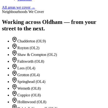
All areas we cover →
Neighbourhoods We Cover
Working across
Oldham
— from your
street to the next.
Chadderton (OL9)
Royton (OL2)
Shaw & Crompton (OL2)
Failsworth (OL8)
Lees (OL4)
Grotton (OL4)
Springhead (OL4)
Werneth (OL8)
Coppice (OL8)
Hollinwood (OL8)