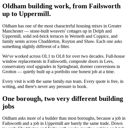
Oldham building work, from Failsworth
up to Uppermill.
Oldham has one of the most characterful housing mixes in Greater
Manchester — stone-built weavers' cottages up in Delph and
Uppermill, solid red-brick terraces in Werneth and Coppice, and
family semis across Chadderton, Royton and Shaw. Each one asks
something slightly different of a fitter.
We've worked across OL1 to OL8 for over two decades. Full-house
window replacements in Failsworth, composite doors in Lees,
conservatory roof upgrades in Springhead, dormer conversions in
Grotton — quietly built up a portfolio one honest job at a time.
Every visit is with the same family-run team. Every quote is free, in
writing, and there's never any pressure to book.
One borough, two very different building
jobs
Oldham asks more of a builder than most boroughs, because a job in
Failsworth and a job in Uppermill are barely the same trade. Down