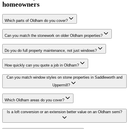
homeowners
Which parts of Oldham do you cover?
Can you match the stonework on older Oldham properties?
Do you do full property maintenance, not just windows?
How quickly can you quote a job in Oldham?
Can you match window styles on stone properties in Saddleworth and
Uppermill?
Which Oldham areas do you cover?
Is a loft conversion or an extension better value on an Oldham semi?