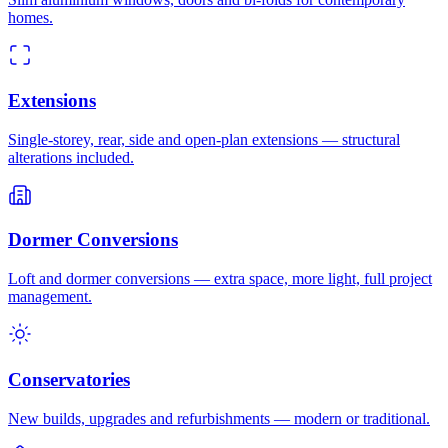
homes.
Extensions
Single-storey, rear, side and open-plan extensions — structural
alterations included.
Dormer Conversions
Loft and dormer conversions — extra space, more light, full project
management.
Conservatories
New builds, upgrades and refurbishments — modern or traditional.