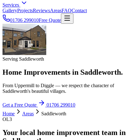
Services
Gallery
Projects
Reviews
Areas
FAQ
Contact
01706 299010
Free Quote
Serving Saddleworth
Home Improvements in Saddleworth.
From Uppermill to Diggle — we respect the character of
Saddleworth's beautiful villages.
Get a Free Quote
01706 299010
Home
Areas
Saddleworth
OL3
Your local home improvement team in