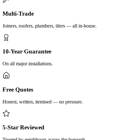
Multi-Trade
Joiners, roofers, plumbers, tilers — all in-house.
10-Year Guarantee
On all major installations.
Free Quotes
Honest, written, itemised — no pressure.
5-Star Reviewed
Trusted by neighbours across the borough.