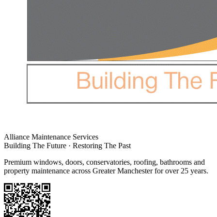
Alliance Maintenance Services
Building The Future · Restoring The Past
Premium windows, doors, conservatories, roofing, bathrooms and
property maintenance across Greater Manchester for over 25 years.