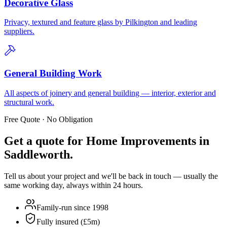
Decorative Glass
Privacy, textured and feature glass by Pilkington and leading
suppliers.
General Building Work
All aspects of joinery and general building — interior, exterior and
structural work.
Free Quote · No Obligation
Get a quote for
Home Improvements in
Saddleworth
.
Tell us about your project and we'll be back in touch — usually the
same working day, always within 24 hours.
Family-run since 1998
Fully insured (£5m)