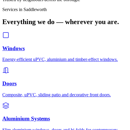
Services in
Saddleworth
Everything we do — wherever you are.
Windows
Energy-efficient uPVC, aluminium and timber-effect windows.
Doors
Composite, uPVC, sliding patio and decorative front doors.
Aluminium Systems
Slim aluminium windows, doors and bi-folds for contemporary