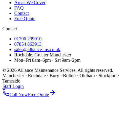
Areas We Cover
FAQ
Contact
Free Quote
Contact
01706 299010
07854 863913
sales@alliance-ms.co.uk
Rochdale, Greater Manchester
Mon–Fri 8am–6pm · Sat 9am–2pm
©
2026
Alliance Maintenance Services. All rights reserved.
Manchester · Rochdale · Bury · Bolton · Oldham · Stockport ·
Tameside
Staff Login
Call Now
Free Quote