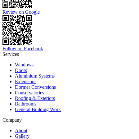
Review on Google
Follow on Facebook
Services
Windows
Doors
Aluminium Systems
Extensions
Dormer Conversions
Conservatories
Roofing & Exteriors
Bathrooms
General Building Work
Company
About
Gallery