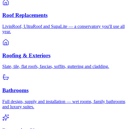
Roof Replacements
LivinRoof, UltraRoof and SupaLite — a conservatory you'll use all
year.
Roofing & Exteriors
Slate, tile, flat roofs, fascias, soffits, guttering and cladding.
Bathrooms
Full design, supply and installation — wet rooms, family bathrooms
and luxury suites.