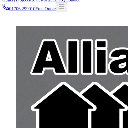
01706 299010
Free Quote