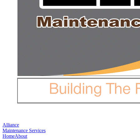
Alliance
Maintenance Services
Home
About