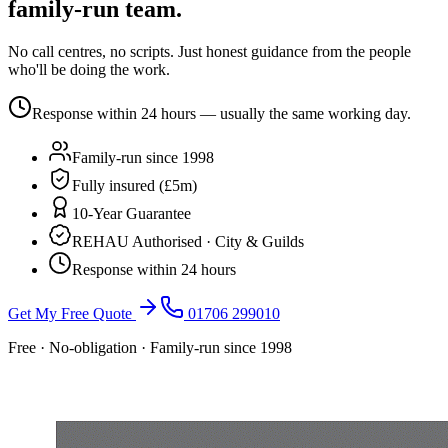
family-run team.
No call centres, no scripts. Just honest guidance from the people
who'll be doing the work.
Response within 24 hours — usually the same working day.
Family-run since 1998
Fully insured (£5m)
10-Year Guarantee
REHAU Authorised · City & Guilds
Response within 24 hours
Get My Free Quote
01706 299010
Free · No-obligation · Family-run since 1998