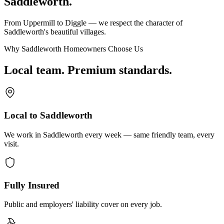
Saddleworth.
From Uppermill to Diggle — we respect the character of
Saddleworth's beautiful villages.
Why Saddleworth Homeowners Choose Us
Local team. Premium standards.
Local to Saddleworth
We work in Saddleworth every week — same friendly team, every
visit.
Fully Insured
Public and employers' liability cover on every job.