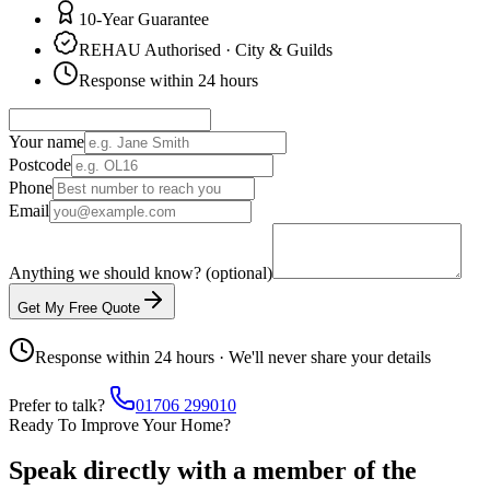
10-Year Guarantee
REHAU Authorised · City & Guilds
Response within 24 hours
Your name
Postcode
Phone
Email
Anything we should know? (optional)
Get My Free Quote
Response within 24 hours · We'll never share your details
Prefer to talk?
01706 299010
Ready To Improve Your Home?
Speak directly with a member of the