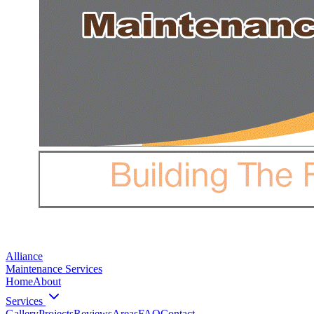
Alliance
Maintenance Services
Home
About
Services
Gallery
Projects
Reviews
Areas
FAQ
Contact