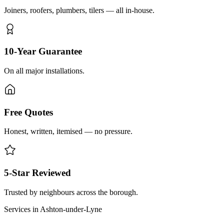
Joiners, roofers, plumbers, tilers — all in-house.
10-Year Guarantee
On all major installations.
Free Quotes
Honest, written, itemised — no pressure.
5-Star Reviewed
Trusted by neighbours across the borough.
Services in
Ashton-under-Lyne