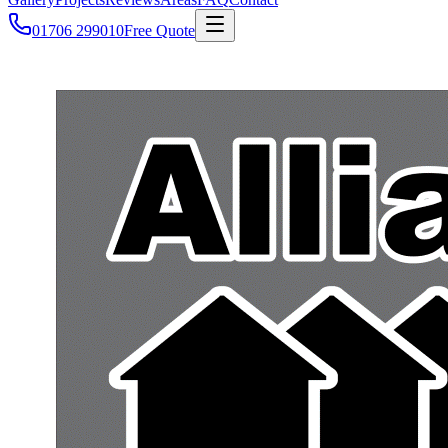
01706 299010
Free Quote