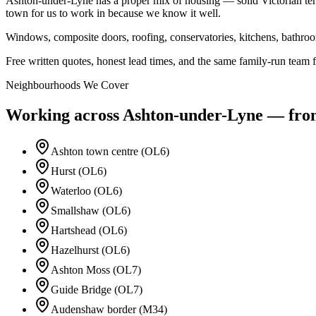
Ashton-under-Lyne has a proper mix of housing — solid Victorian terr
town for us to work in because we know it well.
Windows, composite doors, roofing, conservatories, kitchens, bathr
Free written quotes, honest lead times, and the same family-run team fr
Neighbourhoods We Cover
Working across
Ashton-under-Lyne
— from 
Ashton town centre (OL6)
Hurst (OL6)
Waterloo (OL6)
Smallshaw (OL6)
Hartshead (OL6)
Hazelhurst (OL6)
Ashton Moss (OL7)
Guide Bridge (OL7)
Audenshaw border (M34)