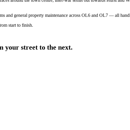
aces around the town centre, inter-war semis out towards Hurst and Wa
ooms and general property maintenance across OL6 and OL7 — all handl
om start to finish.
your street to the next.