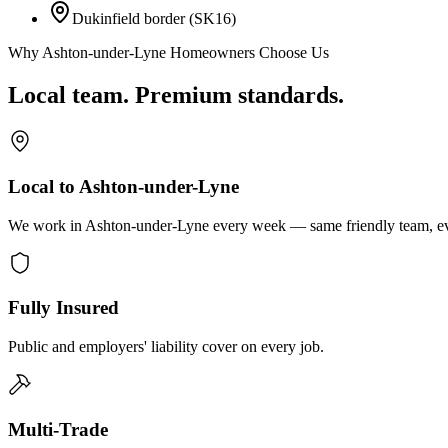
Dukinfield border (SK16)
Why Ashton-under-Lyne Homeowners Choose Us
Local team. Premium standards.
Local to Ashton-under-Lyne
We work in Ashton-under-Lyne every week — same friendly team, eve
Fully Insured
Public and employers' liability cover on every job.
Multi-Trade