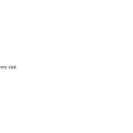
ry visit.