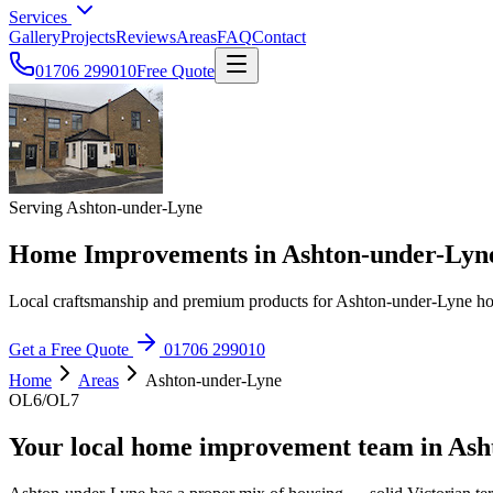
Services
Gallery
Projects
Reviews
Areas
FAQ
Contact
01706 299010
Free Quote
Serving Ashton-under-Lyne
Home Improvements in Ashton-under-Lyn
Local craftsmanship and premium products for Ashton-under-Lyne 
Get a Free Quote
01706 299010
Home
Areas
Ashton-under-Lyne
OL6/OL7
Your local home improvement team in Ash