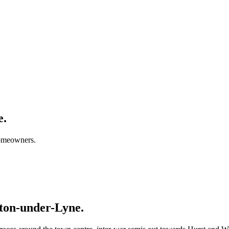
e.
homeowners.
ton-under-Lyne.