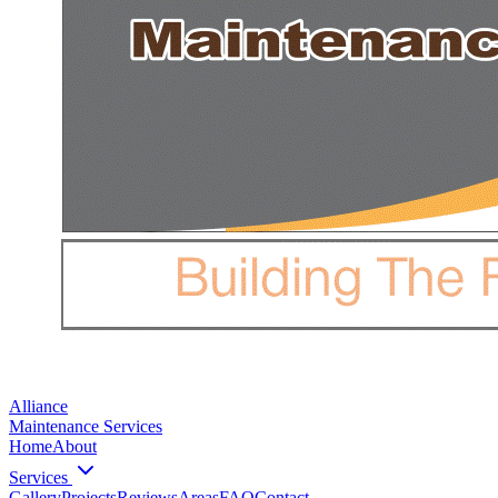
Alliance
Maintenance Services
Home
About
Services
Gallery
Projects
Reviews
Areas
FAQ
Contact