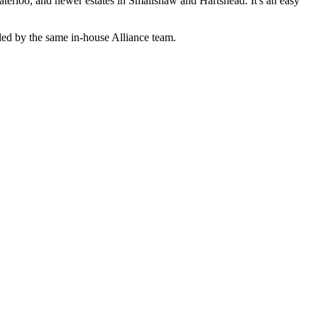
terloo, and newer estates in Smallshaw and Hartshead. It's an easy
ed by the same in-house Alliance team.