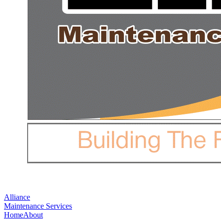
Alliance
Maintenance Services
Home
About