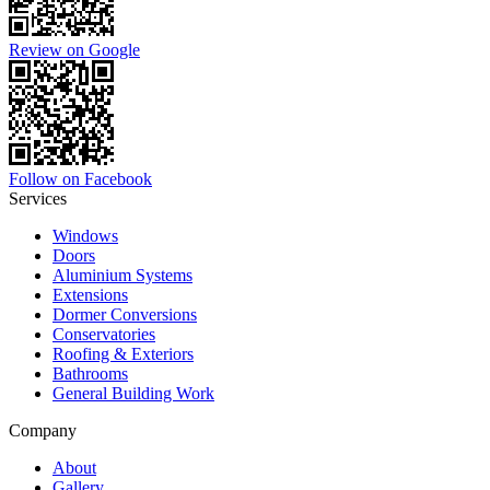
Review on Google
Follow on Facebook
Services
Windows
Doors
Aluminium Systems
Extensions
Dormer Conversions
Conservatories
Roofing & Exteriors
Bathrooms
General Building Work
Company
About
Gallery