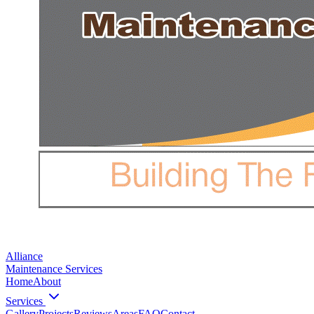
Alliance
Maintenance Services
Home
About
Services
Gallery
Projects
Reviews
Areas
FAQ
Contact