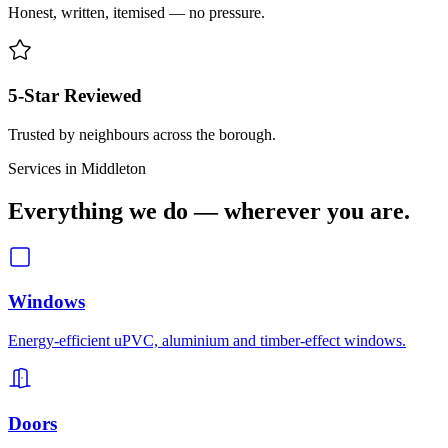
Honest, written, itemised — no pressure.
5-Star Reviewed
Trusted by neighbours across the borough.
Services in
Middleton
Everything we do — wherever you are.
Windows
Energy-efficient uPVC, aluminium and timber-effect windows.
Doors