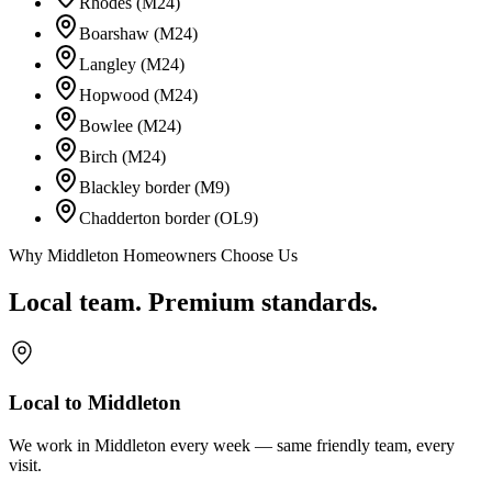
Rhodes (M24)
Boarshaw (M24)
Langley (M24)
Hopwood (M24)
Bowlee (M24)
Birch (M24)
Blackley border (M9)
Chadderton border (OL9)
Why Middleton Homeowners Choose Us
Local team. Premium standards.
Local to Middleton
We work in Middleton every week — same friendly team, every
visit.