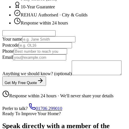
10-Year Guarantee
REHAU Authorised · City & Guilds
Response within 24 hours
Your name
Postcode
Phone
Email
Anything we should know? (optional)
Get My Free Quote
Response within 24 hours · We'll never share your details
Prefer to talk?
01706 299010
Ready To Improve Your Home?
Speak directly with a member of the