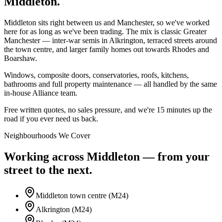
Middleton.
Middleton sits right between us and Manchester, so we've worked
here for as long as we've been trading. The mix is classic Greater
Manchester — inter-war semis in Alkrington, terraced streets around
the town centre, and larger family homes out towards Rhodes and
Boarshaw.
Windows, composite doors, conservatories, roofs, kitchens,
bathrooms and full property maintenance — all handled by the same
in-house Alliance team.
Free written quotes, no sales pressure, and we're 15 minutes up the
road if you ever need us back.
Neighbourhoods We Cover
Working across
Middleton
— from your
street to the next.
Middleton town centre (M24)
Alkrington (M24)