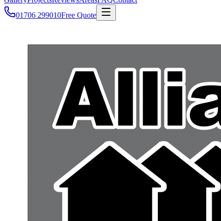
01706 299010
Free Quote