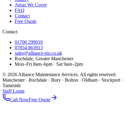
Areas We Cover
FAQ
Contact
Free Quote
Contact
01706 299010
07854 863913
sales@alliance-ms.co.uk
Rochdale, Greater Manchester
Mon–Fri 8am–6pm · Sat 9am–2pm
©
2026
Alliance Maintenance Services. All rights reserved.
Manchester · Rochdale · Bury · Bolton · Oldham · Stockport ·
Tameside
Staff Login
Call Now
Free Quote