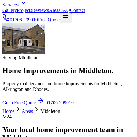
Services
Gallery
Projects
Reviews
Areas
FAQ
Contact
01706 299010
Free Quote
Serving Middleton
Home Improvements in Middleton.
Property maintenance and home improvements for Middleton,
Alkrington and Rhodes.
Get a Free Quote
01706 299010
Home
Areas
Middleton
M24
Your local home improvement team in