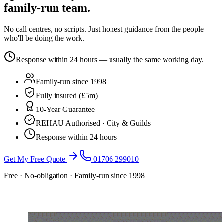
family-run team.
No call centres, no scripts. Just honest guidance from the people
who'll be doing the work.
Response within 24 hours — usually the same working day.
Family-run since 1998
Fully insured (£5m)
10-Year Guarantee
REHAU Authorised · City & Guilds
Response within 24 hours
Get My Free Quote
01706 299010
Free · No-obligation · Family-run since 1998