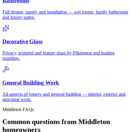
Bathrooms
Full design, supply and installation — wet rooms, family bathrooms
and luxury suites.
Decorative Glass
Privacy, textured and feature glass by Pilkington and leading
suppliers.
General Building Work
All aspects of joinery and general building — interior, exterior and
structural work.
Middleton FAQs
Common questions from Middleton
homeowners