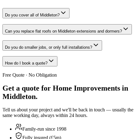
Do you cover all of Middleton?
Can you replace flat roofs on Middleton extensions and dormers?
Do you do smaller jobs, or only full installations?
How do I book a quote?
Free Quote · No Obligation
Get a quote for
Home Improvements in
Middleton
.
Tell us about your project and we'll be back in touch — usually the
same working day, always within 24 hours.
Family-run since 1998
Fully insured (£5m)