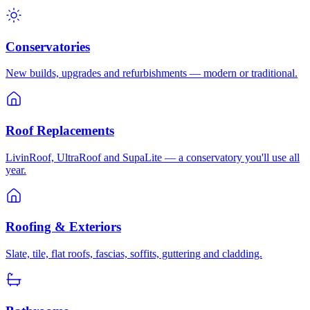
Conservatories
New builds, upgrades and refurbishments — modern or traditional.
Roof Replacements
LivinRoof, UltraRoof and SupaLite — a conservatory you'll use all
year.
Roofing & Exteriors
Slate, tile, flat roofs, fascias, soffits, guttering and cladding.