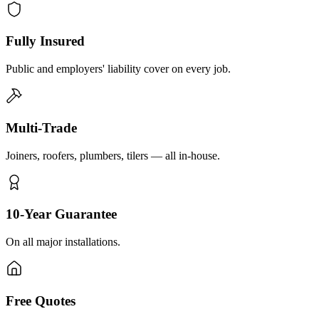
Fully Insured
Public and employers' liability cover on every job.
Multi-Trade
Joiners, roofers, plumbers, tilers — all in-house.
10-Year Guarantee
On all major installations.
Free Quotes