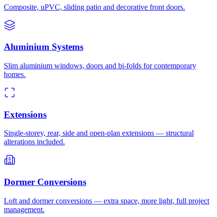
Composite, uPVC, sliding patio and decorative front doors.
Aluminium Systems
Slim aluminium windows, doors and bi-folds for contemporary
homes.
Extensions
Single-storey, rear, side and open-plan extensions — structural
alterations included.
Dormer Conversions
Loft and dormer conversions — extra space, more light, full project
management.