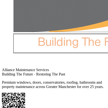
Alliance Maintenance Services
Building The Future · Restoring The Past
Premium windows, doors, conservatories, roofing, bathrooms and
property maintenance across Greater Manchester for over 25 years.