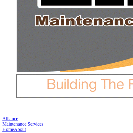
Alliance
Maintenance Services
Home
About