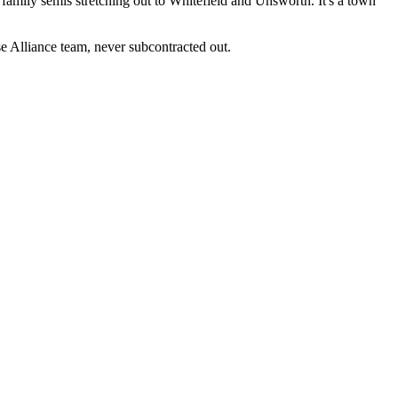
amily semis stretching out to Whitefield and Unsworth. It's a town
 Alliance team, never subcontracted out.