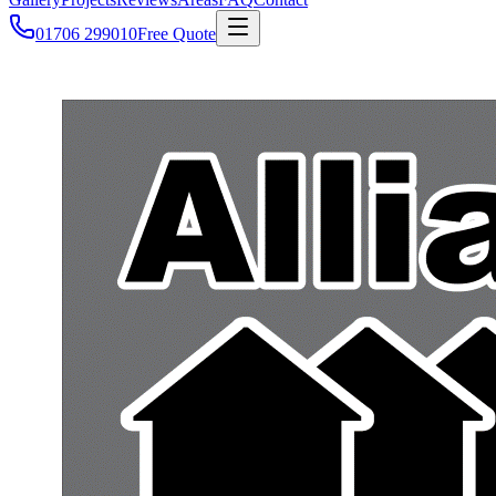
01706 299010
Free Quote