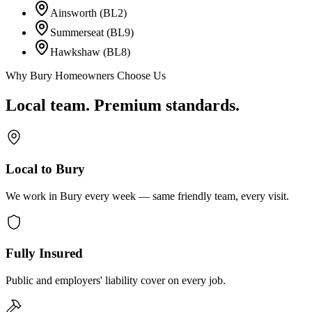
Ainsworth (BL2)
Summerseat (BL9)
Hawkshaw (BL8)
Why Bury Homeowners Choose Us
Local team. Premium standards.
Local to Bury
We work in Bury every week — same friendly team, every visit.
Fully Insured
Public and employers' liability cover on every job.