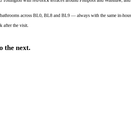
Tottington with red-brick terraces around Fishpool and Walshaw, and f
nd bathrooms across BL0, BL8 and BL9 — always with the same in-house
 after the visit.
 the next.