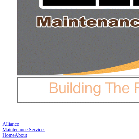
Alliance
Maintenance Services
Home
About