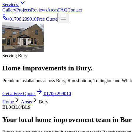
Services
Gallery
Projects
Reviews
Areas
FAQ
Contact
01706 299010
Free Quote
Serving Bury
Home Improvements in Bury.
Premium installations across Bury, Ramsbottom, Tottington and White
Get a Free Quote
01706 299010
Home
Areas
Bury
BL0/BL8/BL9
Your local home improvement team in
Bur