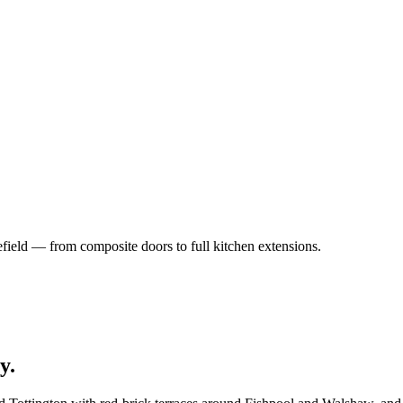
field — from composite doors to full kitchen extensions.
y
.