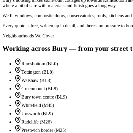
Bury's housing mixes stone-built cottages up towards Ramsbottom and 
where a bit of care with materials and finish goes a long way.
We fit windows, composite doors, conservatories, roofs, kitchens a
Every quote is free, written up in detail, and there's no pressure to book
Neighbourhoods We Cover
Working across
Bury
— from your street to
Ramsbottom (BL0)
Tottington (BL8)
Walshaw (BL8)
Greenmount (BL8)
Bury town centre (BL9)
Whitefield (M45)
Unsworth (BL9)
Radcliffe (M26)
Prestwich border (M25)