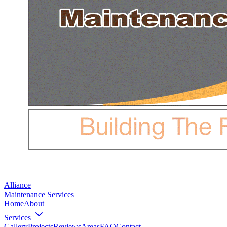
Alliance
Maintenance Services
Home
About
Services
Gallery
Projects
Reviews
Areas
FAQ
Contact