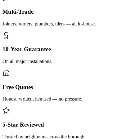
Multi-Trade
Joiners, roofers, plumbers, tilers — all in-house.
10-Year Guarantee
On all major installations.
Free Quotes
Honest, written, itemised — no pressure.
5-Star Reviewed
Trusted by neighbours across the borough.